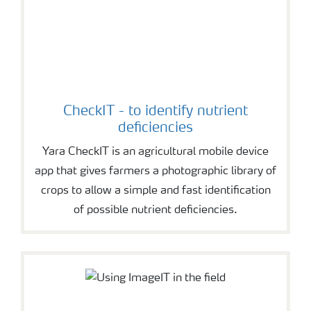
CheckIT - to identify nutrient
deficiencies
Yara CheckIT is an agricultural mobile device
app that gives farmers a photographic library of
crops to allow a simple and fast identification
of possible nutrient deficiencies.