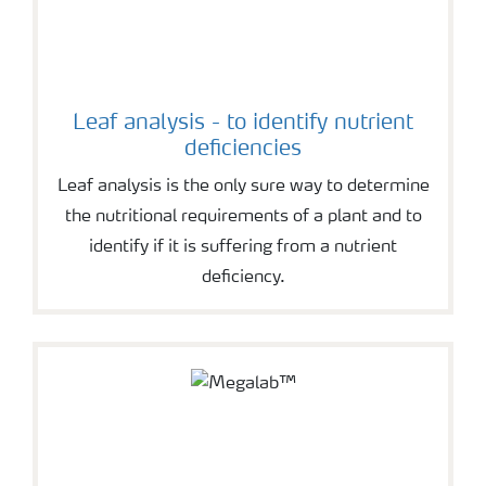
Leaf analysis - to identify nutrient
deficiencies
Leaf analysis is the only sure way to determine
the nutritional requirements of a plant and to
identify if it is suffering from a nutrient
deficiency.