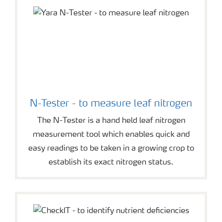
N-Tester - to measure leaf nitrogen
The N-Tester is a hand held leaf nitrogen
measurement tool which enables quick and
easy readings to be taken in a growing crop to
establish its exact nitrogen status.