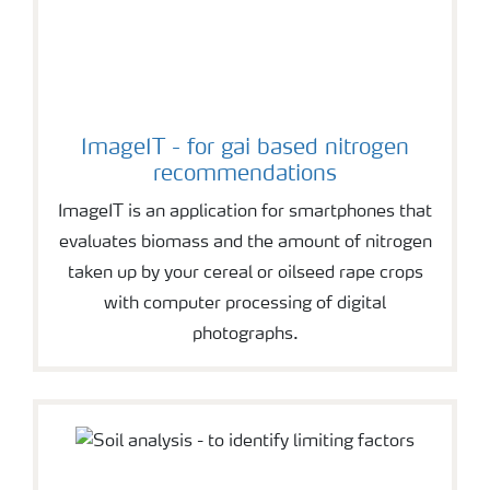
ImageIT - for gai based nitrogen
recommendations
ImageIT is an application for smartphones that
evaluates biomass and the amount of nitrogen
taken up by your cereal or oilseed rape crops
with computer processing of digital
photographs.