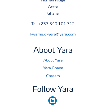
Roman Ridge
Accra
Ghana
Tel: +233 540 101 712
kwame.okyere@yara.com
About Yara
About Yara
Yara Ghana
Careers
Follow Yara
linkedin