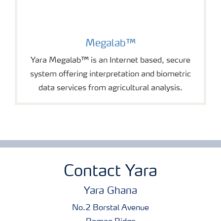
Megalab™
Yara Megalab™ is an Internet based, secure
system offering interpretation and biometric
data services from agricultural analysis.
Contact Yara
Yara Ghana
No.2 Borstal Avenue