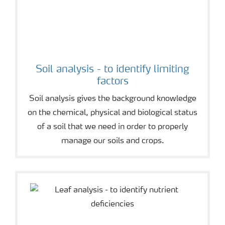
Soil analysis - to identify limiting
factors
Soil analysis gives the background knowledge
on the chemical, physical and biological status
of a soil that we need in order to properly
manage our soils and crops.