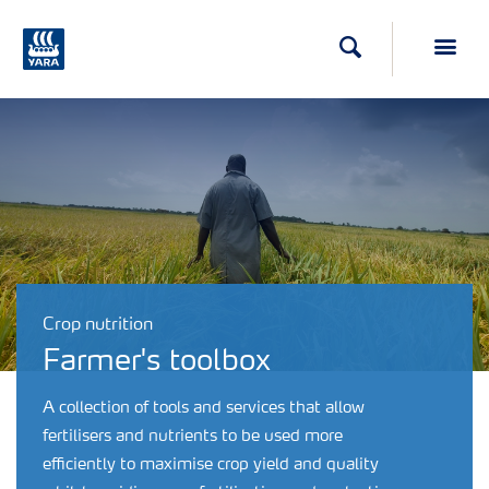
Search
Toggl
Crop nutrition
Farmer's toolbox
A collection of tools and services that allow
fertilisers and nutrients to be used more
efficiently to maximise crop yield and quality