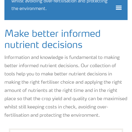
whilst avoiding over-fertilisation and protecting
Togg
the environment.
Make better informed
nutrient decisions
Information and knowledge is fundamental to making
better informed nutrient decisions. Our collection of
tools help you to make better nutrient decisions in
making the right fertiliser choice and applying the right
amount of nutrients at the right time and in the right
place so that the crop yield and quality can be maximised
whilst still keeping costs in check, avoiding over-
fertilisation and protecting the environment.